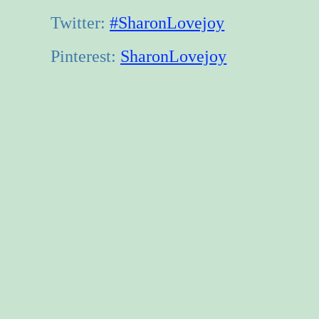
Twitter:
#SharonLovejoy
Pinterest:
SharonLovejoy