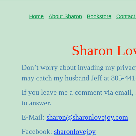
Home
About Sharon
Bookstore
Contact
Sharon Lo
Don’t worry about invading my privacy
may catch my husband Jeff at 805-441
If you leave me a comment via email, 
to answer.
E-Mail:
sharon@sharonlovejoy.com
Facebook:
sharonlovejoy