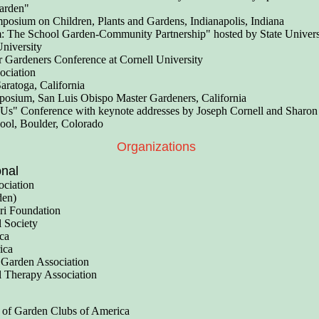
Garden"
osium on Children, Plants and Gardens, Indianapolis, Indiana
: The School Garden-Community Partnership" hosted by State Univers
University
 Gardeners Conference at Cornell University
ociation
aratoga, California
sium, San Luis Obispo Master Gardeners, California
 Us" Conference with keynote addresses by Joseph Cornell and Sharon
ool, Boulder, Colorado
Organizations
onal
ociation
den)
ori Foundation
l Society
ca
ica
Garden Association
l Therapy Association
 of Garden Clubs of America