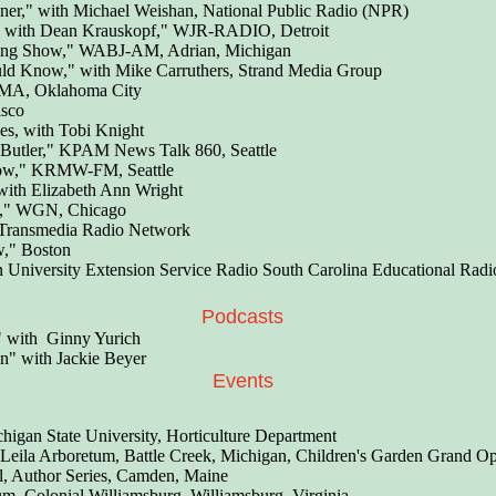
ner," with Michael Weishan, National Public Radio (NPR)
 with Dean Krauskopf," WJR-RADIO, Detroit
ning Show," WABJ-AM, Adrian, Michigan
ld Know," with Mike Carruthers, Strand Media Group
MA, Oklahoma City
sco
s, with Tobi Knight
 Butler," KPAM News Talk 860, Seattle
ow," KRMW-FM, Seattle
th Elizabeth Ann Wright
w," WGN, Chicago
 Transmedia Radio Network
w," Boston
University Extension Service Radio South Carolina Educational Radi
Podcasts
" with Ginny Yurich
n" with Jackie Beyer
Events
igan State University, Horticulture Department
" Leila Arboretum, Battle Creek, Michigan, Children's Garden Grand 
al, Author Series, Camden, Maine
, Colonial Williamsburg, Williamsburg, Virginia