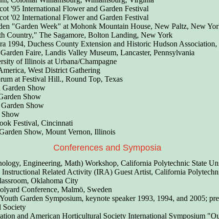
ot '95 International Flower and Garden Festival
ot '02 International Flower and Garden Festival
rden "Garden Week" at Mohonk Mountain House, New Paltz, New Yor
rth Country," The Sagamore, Bolton Landing, New York
ora 1994, Duchess County Extension and Historic Hudson Association
Garden Faire, Landis Valley Museum, Lancaster, Pennsylvania
sity of Illinois at Urbana/Champagne
America, West District Gathering
rum at Festival Hill., Round Top, Texas
d Garden Show
 Garden Show
d Garden Show
r Show
ok Festival, Cincinnati
Garden Show, Mount Vernon, Illinois
Conferences and Symposia
logy, Engineering, Math) Workshop, California Polytechnic State Uni
structional Related Activity
(IRA) Guest Artist, California Polytechn
lassroom, Oklahoma City
hoolyard Conference, Malmö, Sweden
 Youth Garden Symposium, keynote speaker 1993, 1994, and 2005; pre
l Society
tion and American Horticultural Society International Symposium "Ou