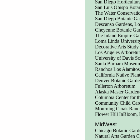
San Diego Horticultura
San Luis Obispo Bota
The Water Conservati
San Diego Botanic Ga
Descanso Gardens, Lo
Cheyenne Botanic Ga
The Inland Empire Ga
Loma Linda Universit
Decorative Arts Study 
Los Angeles Arboretu
University of Davis S
Santa Barbara Museum
Ranchos Los Alamitos
California Native Plan
Denver Botanic Garde
Fullerton Arboretum
Alaska Master Garden
Columbia Center for th
Community Child Care
Mourning Cloak Ranch 
Flower Hill InBloom, 
MidWest
Chicago Botanic Gard
Natural Arts Garden C