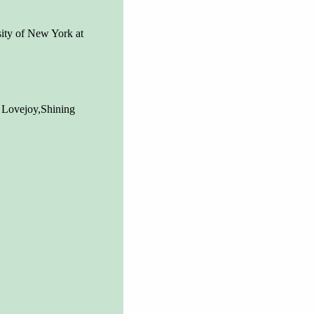
ity of New York at
 Lovejoy,Shining