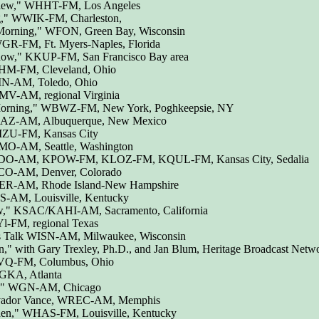
iew," WHHT-FM, Los Angeles
g," WWIK-FM, Charleston,
 Morning," WFON, Green Bay, Wisconsin
R-FM, Ft. Myers-Naples, Florida
Show," KKUP-FM, San Francisco Bay area
HM-FM, Cleveland, Ohio
IN-AM, Toledo, Ohio
V-AM, regional Virginia
 Morning," WBWZ-FM, New York, Poghkeepsie, NY
AZ-AM, Albuquerque, New Mexico
ZU-FM, Kansas City
O-AM, Seattle, Washington
RDO-AM, KPOW-FM, KLOZ-FM, KQUL-FM, Kansas City, Sedalia
CO-AM, Denver, Colorado
DER-AM, Rhode Island-New Hampshire
S-AM, Louisville, Kentucky
w," KSAC/KAHI-AM, Sacramento, California
l-FM, regional Texas
 Talk WISN-AM, Milwaukee, Wisconsin
n," with Gary Trexley, Ph.D., and Jan Blum, Heritage Broadcast Netw
LVQ-FM, Columbus, Ohio
WGKA, Atlanta
ng," WGN-AM, Chicago
h vador Vance, WREC-AM, Memphis
den," WHAS-FM, Louisville, Kentucky