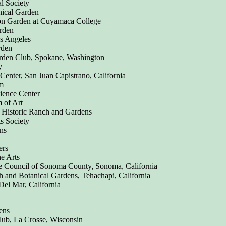
l Society
nical Garden
on Garden at Cuyamaca College
rden
s Angeles
rden
rden Club, Spokane, Washington
y
Center, San Juan Capistrano, California
m
cience Center
 of Art
 Historic Ranch and Gardens
ts Society
ns
ers
e Arts
 Council of Sonoma County, Sonoma, California
and Botanical Gardens, Tehachapi, California
Del Mar, California
ens
lub, La Crosse, Wisconsin