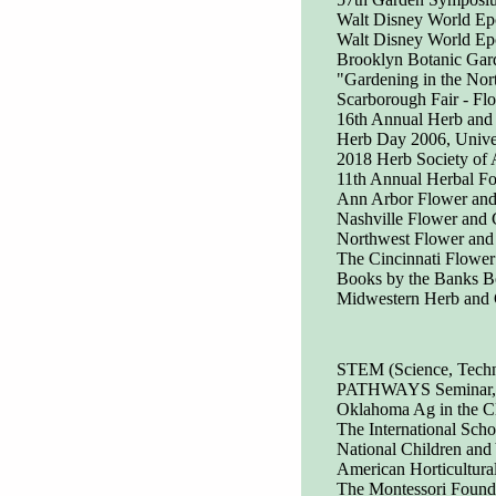
Walt Disney World Epc
Walt Disney World Epc
Brooklyn Botanic Ga
"Gardening in the No
Scarborough Fair - Fl
16th Annual Herb and 
Herb Day 2006, Univer
2018 Herb Society of 
11th Annual Herbal Fo
Ann Arbor Flower an
Nashville Flower and
Northwest Flower an
The Cincinnati Flowe
Books by the Banks Bo
Midwestern Herb and 
STEM (Science, Techno
PATHWAYS Seminar, In
Oklahoma Ag in the C
The International Sc
National Children and
American Horticultura
The Montessori Founda