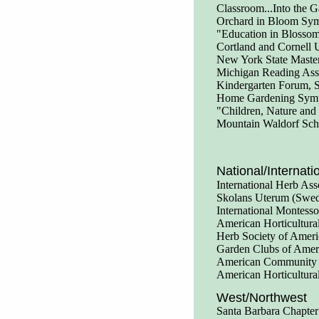
Classroom...Into the 
Orchard in Bloom Symp
"Education in Blossom
Cortland and Cornell 
New York State Master
Michigan Reading Ass
Kindergarten Forum, S
Home Gardening Sympo
"Children, Nature and
Mountain Waldorf Sch
National/Internati
International Herb Ass
Skolans Uterum (Swe
International Montess
American Horticultura
Herb Society of Ameri
Garden Clubs of Amer
American Community 
American Horticultura
West/Northwest
Santa Barbara Chapter