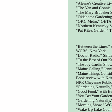
"Aleene's Creative Li
"The Van and Connie
"The Mary Brubaker 
"Oklahoma Gardening"
"OKC Metro," OETA-TV
"Northern Kentucky 
"Pat Kite's Garden," 
"Between the Lines,"
WCBS, New York
"Doctor Radio," Siri
"To the Best of Our K
"The Joy Cardin Show
"Maine Calling," Jenn
"Maine Things Consid
Book review with Keit
NPR Cheyenne Public 
“Gardening Naturally,
"Good Food," with Ev
"You Bet Your Garden
“Gardening Naturally
"Morning Show," WC
"Wake Up Lake Coun