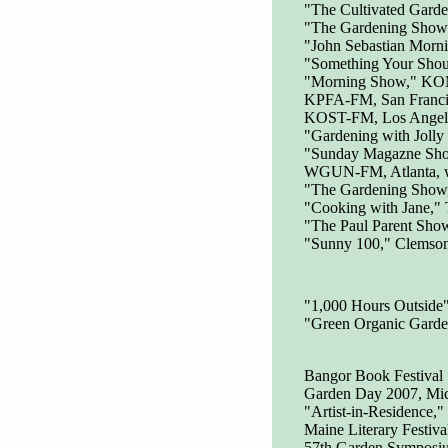
"The Cultivated Garde
"The Gardening Show
"John Sebastian Mor
"Something Your Shou
"Morning Show," KO
KPFA-FM, San Franci
KOST-FM, Los Angele
"Gardening with Jolly
"Sunday Magazne Sh
WGUN-FM, Atlanta, wi
"The Gardening Sho
"Cooking with Jane,"
"The Paul Parent Sho
"Sunny 100," Clemson 
"1,000 Hours Outside
"Green Organic Garde
Bangor Book Festival
Garden Day 2007, Mich
"Artist-in-Residence,
Maine Literary Festiv
57th Garden Symposium