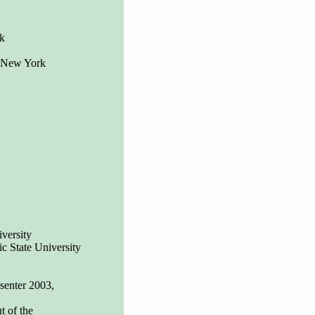
k
, New York
versity
ic State University
senter 2003,
t of the