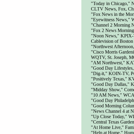
"Today in Chicago,"
CLTV News, Fox, Ch
"Fox News in the Mo
"Eyewitness News," 
"Channel 2 Morning
"Fox 2 News Morning
"Noon News," KPIX-T
Cablevision of Boston
"Northwest Afternoo
"Cisco Morris Garden
WQTV, St. Joseph, MO
"AM Northwest," KATU
"Good Day Lifestyles
"Dig-it," KOIN-TV, P
"Positively Texas," 
"Good Day Dallas," 
"Midday Show," Comca
"10 AM News," WCAU
"Good Day Philadelph
"Good Morning Colu
"News Channel 4 at
"Up Close Today," W
"Central Texas Garde
"At Home Live," Fami
"Help at Home," Hom