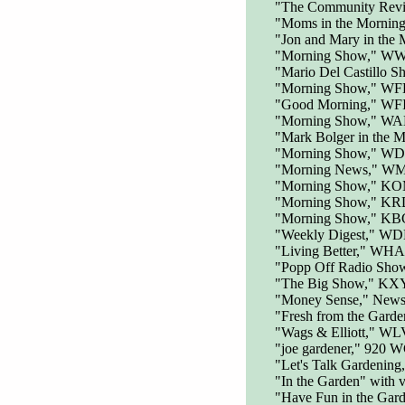
"The Community Rev
"Moms in the Mornin
"Jon and Mary in the
"Morning Show," WWG
"Mario Del Castillo 
"Morning Show," WF
"Good Morning," WF
"Morning Show," WAM
"Mark Bolger in the
"Morning Show," WD
"Morning News," WM
"Morning Show," KOM
"Morning Show," K
"Morning Show," KB
"Weekly Digest," W
"Living Better," WHA
"Popp Off Radio Sho
"The Big Show," KXY
"Money Sense," News
"Fresh from the Garde
"Wags & Elliott," W
"joe gardener," 920 
"Let's Talk Gardeni
"In the Garden" wit
"Have Fun in the Gar