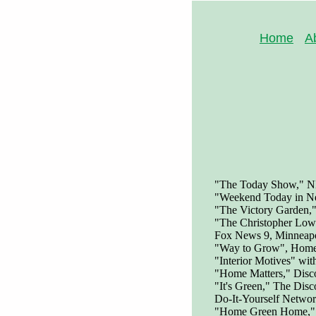
Home
A
"The Today Show," NB
"Weekend Today in N
"The Victory Garden,
"The Christopher Low
Fox News 9, Minneapo
"Way to Grow", Home 
"Interior Motives" wi
"Home Matters," Disc
"It's Green," The Disc
Do-It-Yourself Netwo
"Home Green Home,