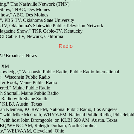
ving," The Nashville Network (TNN)
 Show," NBC, Des Moines
Show," ABC, Des Moines
, PBS-TV, Oklahoma State University
, Oklahoma's Statewide Public Television Network
Magazine Show," TKR Cable-TV, Kentucky
TCI Cable-TV, Newark, California
Radio
 AP Broadcast News
us XM
nowledge," Wisconsin Public Radio, Public Radio International
," Wisconsin Public Radio
ifer Rook, Maine Public Radio
ered," Maine Public Radio
h Shortall, Maine Public Radio
Radio with Shane Smith
” KLBJ, Austin, Texas
an Kleiman, KCRW-FM, National Public Radio, Los Angeles
" with Mike McGrath, WHYY-FM, National Public Radio, Philadelph
,” with host John Dromgoole, on KLBJ 590 AM, Austin, Texas
BQ/WHNC-AM, Raleigh Durham, North Carolina
ty," WELW-AM, Cleveland, Ohio