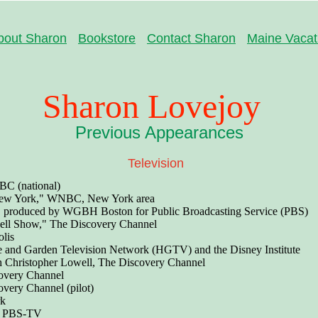
bout Sharon
Bookstore
Contact Sharon
Maine Vacat
Sharon Lovejoy
Previous Appearances
Television
C (national)
ew York," WNBC, New York area
" produced by WGBH Boston for Public Broadcasting Service (PBS)
ell Show," The Discovery Channel
lis
and Garden Television Network (HGTV) and the Disney Institute
th Christopher Lowell, The Discovery Channel
overy Channel
overy Channel (pilot)
rk
" PBS-TV