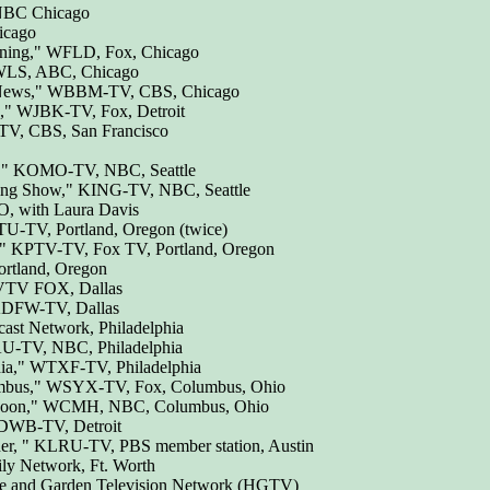
 NBC Chicago
icago
rning," WFLD, Fox, Chicago
WLS, ABC, Chicago
 News," WBBM-TV, CBS, Chicago
," WJBK-TV, Fox, Detroit
V, CBS, San Francisco
n," KOMO-TV, NBC, Seattle
ing Show," KING-TV, NBC, Seattle
, with Laura Davis
-TV, Portland, Oregon (twice)
," KPTV-TV, Fox TV, Portland, Oregon
ortland, Oregon
KVTV FOX, Dallas
KDFW-TV, Dallas
st Network, Philadelphia
-TV, NBC, Philadelphia
ia," WTXF-TV, Philadelphia
mbus," WSYX-TV, Fox, Columbus, Ohio
 Noon," WCMH, NBC, Columbus, Ohio
DWB-TV, Detroit
ner, " KLRU-TV, PBS member station, Austin
ly Network, Ft. Worth
e and Garden Television Network (HGTV)